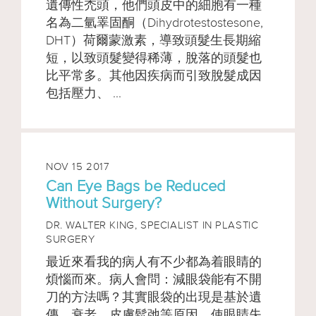
遺傳性禿頭，他們頭皮中的細胞有一種
名為二氫睪固酮（Dihydrotestostesone,
DHT）荷爾蒙激素，導致頭髮生長期縮
短，以致頭髮變得稀薄，脫落的頭髮也
比平常多。其他因疾病而引致脫髮成因
包括壓力、 ...
NOV 15 2017
Can Eye Bags be Reduced
Without Surgery?
DR. WALTER KING,
SPECIALIST IN PLASTIC
SURGERY
最近來看我的病人有不少都為着眼睛的
煩惱而來。病人會問：減眼袋能有不開
刀的方法嗎？其實眼袋的出現是基於遺
傳，衰老，皮膚鬆弛等原因，使眼睛失