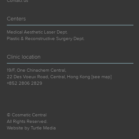
Contact us
Centers
Medical Aesthetic Laser Dept.
Plastic & Reconstructive Surgery Dept.
Clinic location
19/F, One Chinachem Central,
22 Des Voeux Road, Central, Hong Kong [
see map
]
+852 2806 2829
© Cosmetic Central
All Rights Reserved.
Website by
Turtle Media