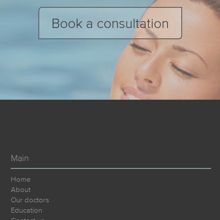
Book a consultation
Main
Home
About
Our doctors
Education