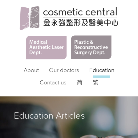
About
Our doctors
Education
Contact us
简
繁
Education Articles