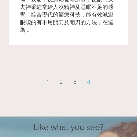
去神采經常給人沒精神及睡眠不足的感
覺。綜合現代的醫療科技，能有效減退
眼袋的有不用開刀及開刀的方法，在這
為 ...
1
2
3
4
Like what you see?