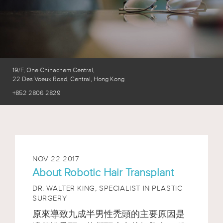
19/F, One Chinachem Central,
22 Des Voeux Road, Central, Hong Kong
+852 2806 2829
NOV 22 2017
About Robotic Hair Transplant
DR. WALTER KING,
SPECIALIST IN PLASTIC
SURGERY
原來導致九成半男性禿頭的主要原因是