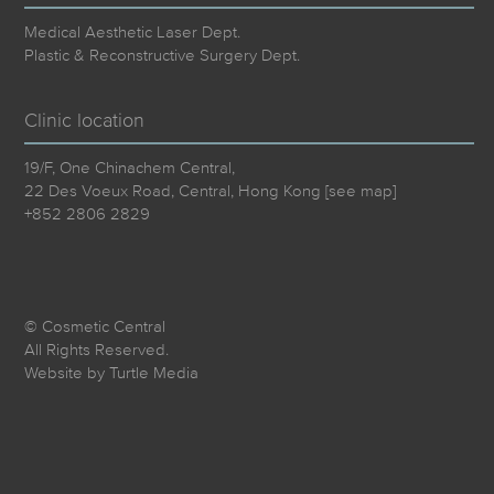
Medical Aesthetic Laser Dept.
Plastic & Reconstructive Surgery Dept.
Clinic location
19/F, One Chinachem Central,
22 Des Voeux Road, Central, Hong Kong [
see map
]
+852 2806 2829
© Cosmetic Central
All Rights Reserved.
Website by
Turtle Media