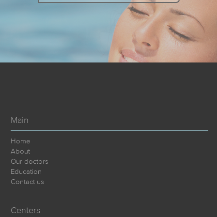
Main
Home
About
Our doctors
Education
Contact us
Centers