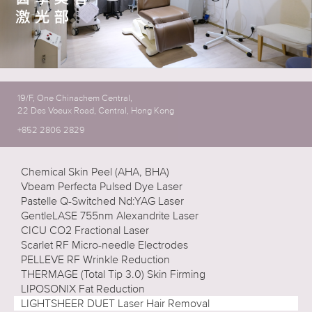
19/F, One Chinachem Central,
22 Des Voeux Road, Central, Hong Kong
+852 2806 2829
Chemical Skin Peel (AHA, BHA)
Vbeam Perfecta Pulsed Dye Laser
Pastelle Q-Switched Nd:YAG Laser
GentleLASE 755nm Alexandrite Laser
CICU CO2 Fractional Laser
Scarlet RF Micro-needle Electrodes
PELLEVE RF Wrinkle Reduction
THERMAGE (Total Tip 3.0) Skin Firming
LIPOSONIX Fat Reduction
LIGHTSHEER DUET Laser Hair Removal