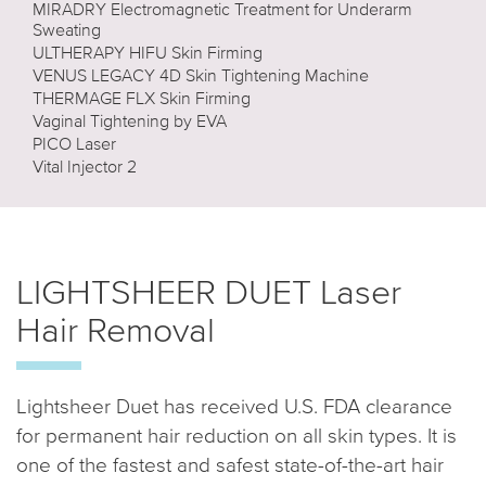
MIRADRY Electromagnetic Treatment for Underarm
Sweating
ULTHERAPY HIFU Skin Firming
VENUS LEGACY 4D Skin Tightening Machine
THERMAGE FLX Skin Firming
Vaginal Tightening by EVA
PICO Laser
Vital Injector 2
LIGHTSHEER DUET Laser
Hair Removal
Lightsheer Duet has received U.S. FDA clearance
for permanent hair reduction on all skin types. It is
one of the fastest and safest state-of-the-art hair