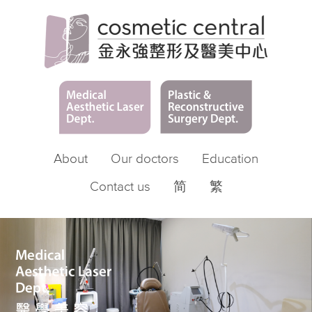
About
Our doctors
Education
Contact us
简
繁