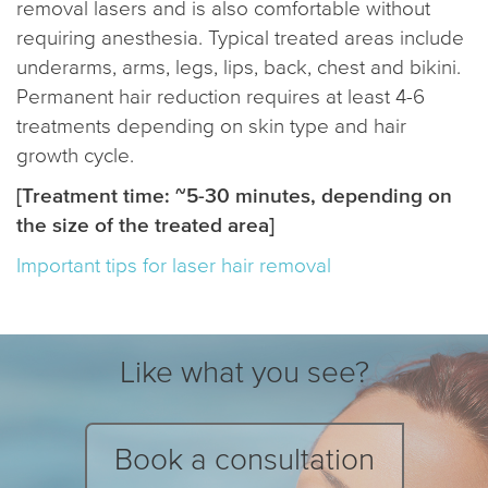
removal lasers and is also comfortable without
requiring anesthesia. Typical treated areas include
underarms, arms, legs, lips, back, chest and bikini.
Permanent hair reduction requires at least 4-6
treatments depending on skin type and hair
growth cycle.
[Treatment time: ~5-30 minutes, depending on
the size of the treated area]
Important tips for laser hair removal
Like what you see?
Book a consultation