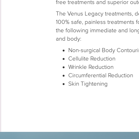
free treatments and superior ou
The Venus Legacy treatments, de
100% safe, painless treatments fo
the following immediate and long
and body:
Non-surgical Body Contour
Cellulite Reduction
Wrinkle Reduction
Circumferential Reduction
Skin Tightening