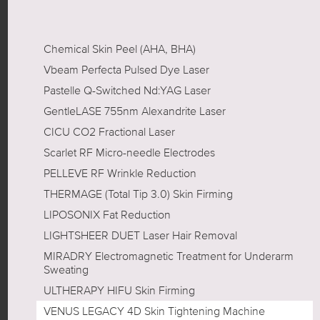
Chemical Skin Peel (AHA, BHA)
Vbeam Perfecta Pulsed Dye Laser
Pastelle Q-Switched Nd:YAG Laser
GentleLASE 755nm Alexandrite Laser
CICU CO2 Fractional Laser
Scarlet RF Micro-needle Electrodes
PELLEVE RF Wrinkle Reduction
THERMAGE (Total Tip 3.0) Skin Firming
LIPOSONIX Fat Reduction
LIGHTSHEER DUET Laser Hair Removal
MIRADRY Electromagnetic Treatment for Underarm
Sweating
ULTHERAPY HIFU Skin Firming
VENUS LEGACY 4D Skin Tightening Machine