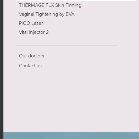
THERMAGE FLX Skin Firming
Vaginal Tightening by EVA
PICO Laser
Vital Injector 2
Our doctors
Contact us