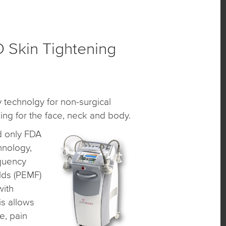
Skin Tightening
 technolgy for non-surgical
ing for the face, neck and body.
d only FDA
hnology,
equency
elds (PEMF)
with
s allows
e, pain