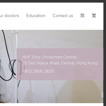
ur doctors
Education
Contact us
简
繁
19/F, One Chinachem Central,
22 Des Voeux Road, Central, Hong Kong
+852 2806 2829