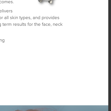
tcomes.
livers
r all skin types, and provides
 term results for the face, neck
ing