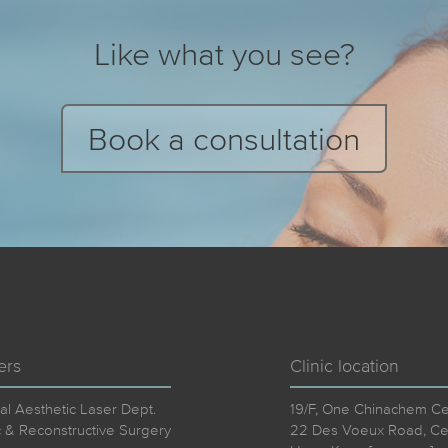
Like what you see?
Book a consultation
ers
Clinic location
al Aesthetic Laser Dept.
19/F, One Chinachem Cen
c & Reconstructive Surgery
22 Des Voeux Road, Cen