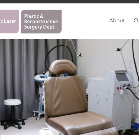
About
O