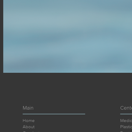
Main
Cent
Home
Medic
About
Plasti