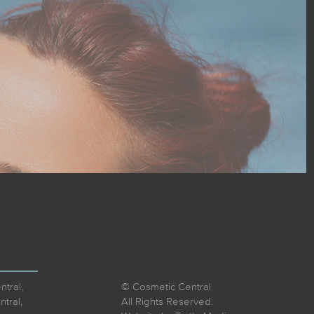
tral,
© Cosmetic Central
tral,
All Rights Reserved.