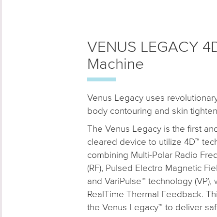
VENUS LEGACY 4D 
Machine
Venus Legacy uses revolutionary
body contouring and skin tighten
The Venus Legacy is the first an
cleared device to utilize 4D™ tec
combining Multi-Polar Radio Fr
(RF), Pulsed Electro Magnetic Fi
and VariPulse™ technology (VP), 
RealTime Thermal Feedback. Thi
the Venus Legacy™ to deliver saf