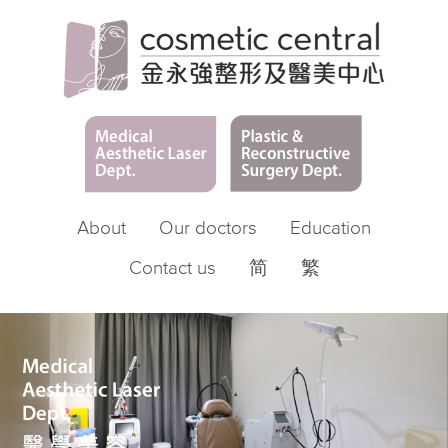
About
Our doctors
Education
Contact us
简
繁