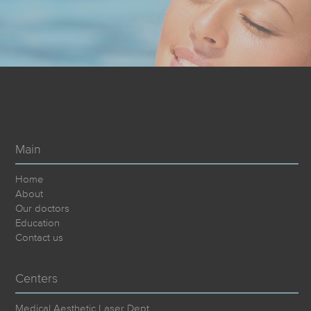
Main
Home
About
Our doctors
Education
Contact us
Centers
Medical Aesthetic Laser Dept.