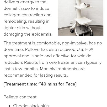
delivers energy to the
dermal tissue to induce
collagen contraction and
remodeling, resulting in
tighter skin without
damaging the epidermis.
The treatment is comfortable, non-invasive, has no
downtime. Pelleve has also received U.S. FDA
approval and is safe and effective for wrinkle
reduction. Results from one treatment can typically
last a few months. Monthly treatments are
recommended for lasting results.
[Treatment time: ~40 mins for Face]
Pelleve can treat:
Cheeks slack skin