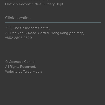
Plastic & Reconstructive Surgery Dept.
Clinic location
19/F, One Chinachem Central,
22 Des Voeux Road, Central, Hong Kong [
see map
]
+852 2806 2829
© Cosmetic Central
All Rights Reserved.
Website by
Turtle Media