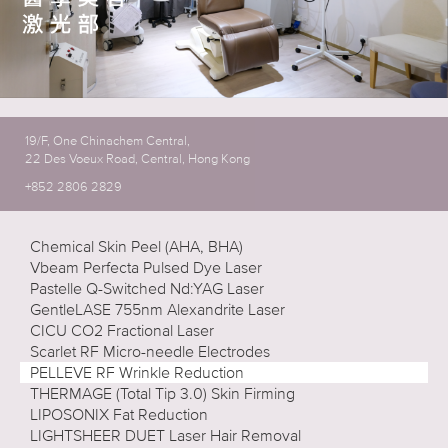
19/F, One Chinachem Central,
22 Des Voeux Road, Central, Hong Kong
+852 2806 2829
Chemical Skin Peel (AHA, BHA)
Vbeam Perfecta Pulsed Dye Laser
Pastelle Q-Switched Nd:YAG Laser
GentleLASE 755nm Alexandrite Laser
CICU CO2 Fractional Laser
Scarlet RF Micro-needle Electrodes
PELLEVE RF Wrinkle Reduction
THERMAGE (Total Tip 3.0) Skin Firming
LIPOSONIX Fat Reduction
LIGHTSHEER DUET Laser Hair Removal