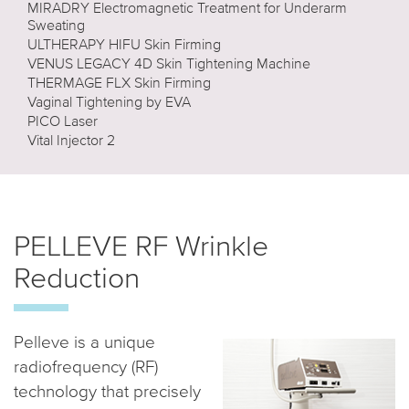
MIRADRY Electromagnetic Treatment for Underarm
Sweating
ULTHERAPY HIFU Skin Firming
VENUS LEGACY 4D Skin Tightening Machine
THERMAGE FLX Skin Firming
Vaginal Tightening by EVA
PICO Laser
Vital Injector 2
PELLEVE RF Wrinkle
Reduction
Pelleve is a unique
radiofrequency (RF)
technology that precisely