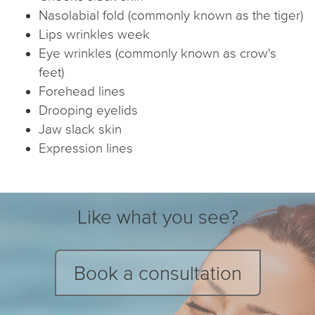
Nasolabial fold (commonly known as the tiger)
Lips wrinkles week
Eye wrinkles (commonly known as crow's
feet)
Forehead lines
Drooping eyelids
Jaw slack skin
Expression lines
Like what you see?
Book a consultation